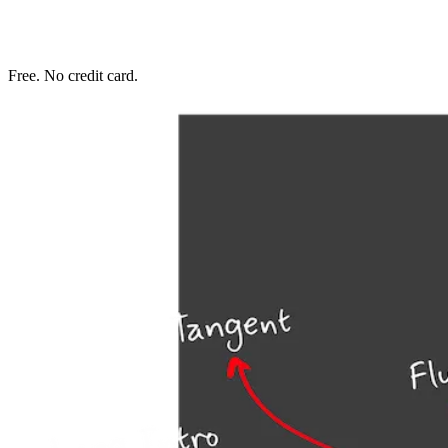
Free. No credit card.