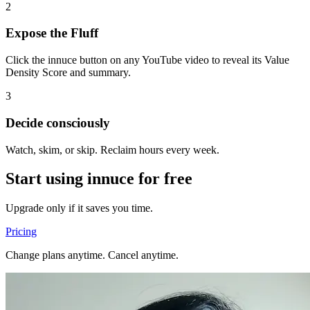
2
Expose the Fluff
Click the innuce button on any YouTube video to reveal its Value
Density Score and summary.
3
Decide consciously
Watch, skim, or skip. Reclaim hours every week.
Start using innuce for free
Upgrade only if it saves you time.
Pricing
Change plans anytime. Cancel anytime.