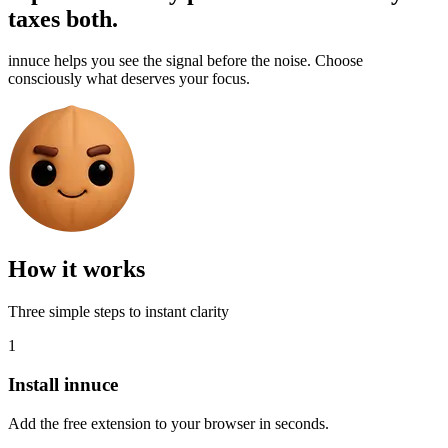
taxes both.
innuce helps you see the signal before the noise. Choose
consciously what deserves your focus.
How it works
Three simple steps to instant clarity
1
Install innuce
Add the free extension to your browser in seconds.