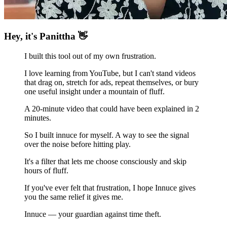
Hey, it's Panittha 👋
I built this tool out of my own frustration.
I love learning from YouTube, but I can't stand videos
that drag on, stretch for ads, repeat themselves, or bury
one useful insight under a mountain of fluff.
A 20-minute video that could have been explained in 2
minutes.
So I built innuce for myself. A way to
see the signal
over the noise before hitting play.
It's a filter that lets me
choose consciously and skip
hours of fluff.
If you've ever felt that frustration, I hope Innuce gives
you the same relief it gives me.
Innuce — your guardian against time theft.