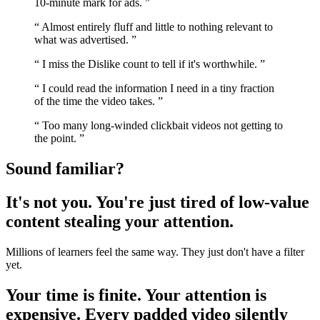
10-minute mark for ads.
”
“
Almost entirely fluff and little to nothing relevant to
what was advertised.
”
“
I miss the Dislike count to tell if it's worthwhile.
”
“
I could read the information I need in a tiny fraction
of the time the video takes.
”
“
Too many long-winded clickbait videos not getting to
the point.
”
Sound familiar?
It's not you. You're just tired of low-value
content stealing your attention.
Millions of learners feel the same way. They just don't have a filter
yet.
Your time is finite. Your attention is
expensive. Every padded video silently