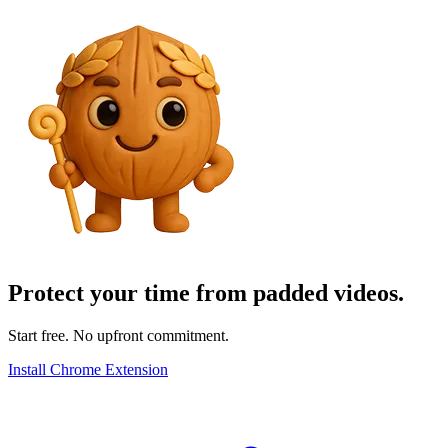
Protect your time from padded videos.
Start free. No upfront commitment.
Install Chrome Extension