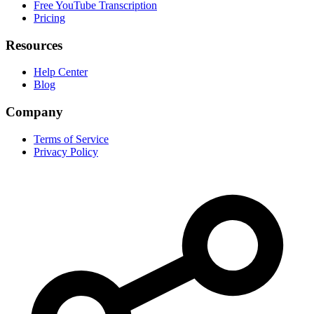
Free YouTube Transcription
Pricing
Resources
Help Center
Blog
Company
Terms of Service
Privacy Policy