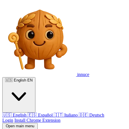
innuce
🇺🇸
English
EN
🇺🇸
English
🇪🇸
Español
🇮🇹
Italiano
🇩🇪
Deutsch
Login
Install Chrome Extension
Open main menu