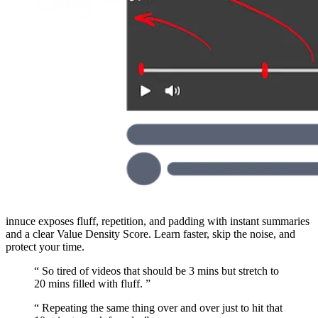
innuce exposes fluff, repetition, and padding with instant summaries
and a clear Value Density Score. Learn faster, skip the noise, and
protect your time.
“
So tired of videos that should be 3 mins but stretch to
20 mins filled with fluff.
”
“
Repeating the same thing over and over just to hit that