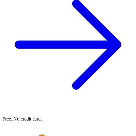
Free. No credit card.