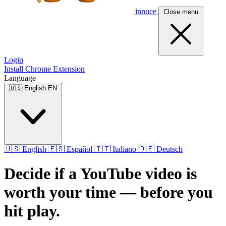
innuce
Close menu
Login
Install Chrome Extension
Language
🇺🇸
English
EN
🇺🇸
English
🇪🇸
Español
🇮🇹
Italiano
🇩🇪
Deutsch
Decide if a YouTube video is
worth your time — before you
hit play.