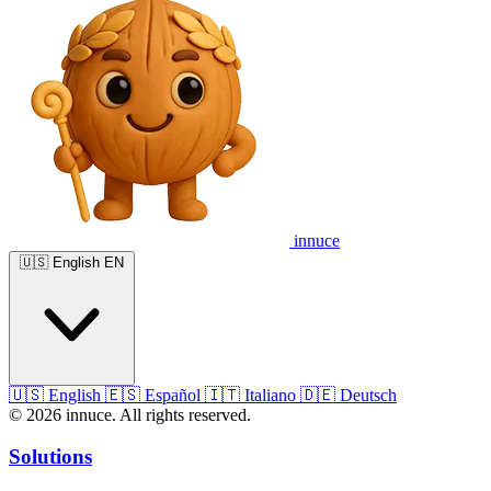
innuce
🇺🇸
English
EN
🇺🇸
English
🇪🇸
Español
🇮🇹
Italiano
🇩🇪
Deutsch
© 2026 innuce. All rights reserved.
Solutions