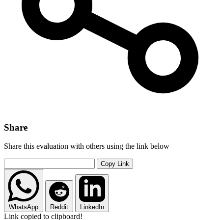
Share
Share this evaluation with others using the link below
Copy Link
WhatsApp
Reddit
LinkedIn
Link copied to clipboard!