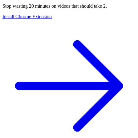
Stop wasting 20 minutes on videos that should take 2.
Install Chrome Extension