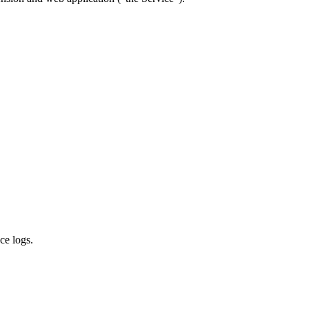
ce logs.