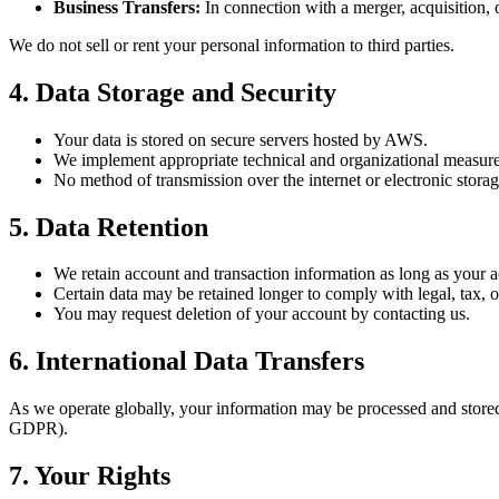
Business Transfers:
In connection with a merger, acquisition, o
We do not sell or rent your personal information to third parties.
4. Data Storage and Security
Your data is stored on secure servers hosted by AWS.
We implement appropriate technical and organizational measures
No method of transmission over the internet or electronic storag
5. Data Retention
We retain account and transaction information as long as your ac
Certain data may be retained longer to comply with legal, tax, o
You may request deletion of your account by contacting us.
6. International Data Transfers
As we operate globally, your information may be processed and stored 
GDPR).
7. Your Rights