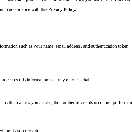
on in accordance with this Privacy Policy.
formation such as your name, email address, and authentication token.
 processes this information securely on our behalf.
 as the features you access, the number of credits used, and performan
d inputs you provide.