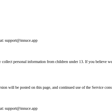
s at: support@innuce.app
 collect personal information from children under 13. If you believe we
ion will be posted on this page, and continued use of the Service const
s at: support@innuce.app