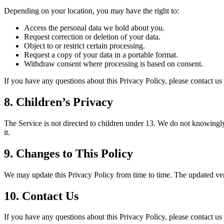
Depending on your location, you may have the right to:
Access the personal data we hold about you.
Request correction or deletion of your data.
Object to or restrict certain processing.
Request a copy of your data in a portable format.
Withdraw consent where processing is based on consent.
If you have any questions about this Privacy Policy, please contact u
8. Children’s Privacy
The Service is not directed to children under 13. We do not knowingly
it.
9. Changes to This Policy
We may update this Privacy Policy from time to time. The updated vers
10. Contact Us
If you have any questions about this Privacy Policy, please contact u