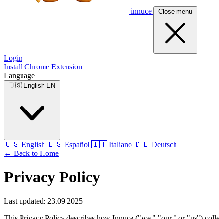
innuce
Close menu
Login
Install Chrome Extension
Language
🇺🇸
English
EN
🇺🇸
English
🇪🇸
Español
🇮🇹
Italiano
🇩🇪
Deutsch
← Back to Home
Privacy Policy
Last updated: 23.09.2025
This Privacy Policy describes how Innuce ("we," "our," or "us") coll