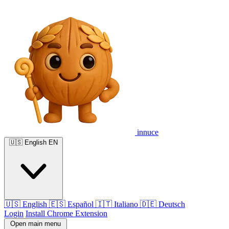
innuce
🇺🇸
English
EN
🇺🇸
English
🇪🇸
Español
🇮🇹
Italiano
🇩🇪
Deutsch
Login
Install Chrome Extension
Open main menu