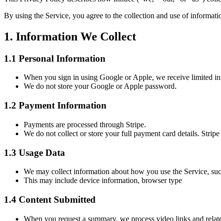
By using the Service, you agree to the collection and use of informati
1. Information We Collect
1.1 Personal Information
When you sign in using Google or Apple, we receive limited in
We do not store your Google or Apple password.
1.2 Payment Information
Payments are processed through Stripe.
We do not collect or store your full payment card details. Stripe
1.3 Usage Data
We may collect information about how you use the Service, such
This may include device information, browser type
1.4 Content Submitted
When you request a summary, we process video links and relate