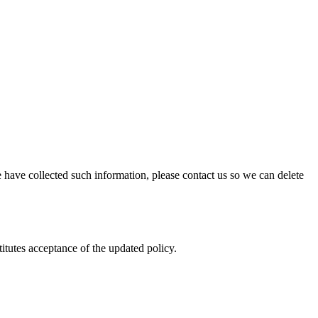
 have collected such information, please contact us so we can delete
itutes acceptance of the updated policy.