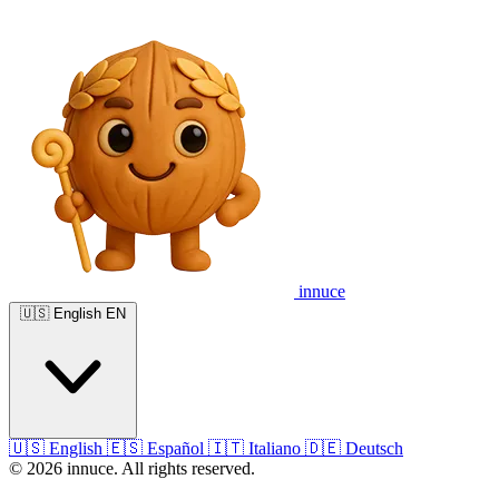
innuce
🇺🇸
English
EN
🇺🇸
English
🇪🇸
Español
🇮🇹
Italiano
🇩🇪
Deutsch
© 2026 innuce. All rights reserved.