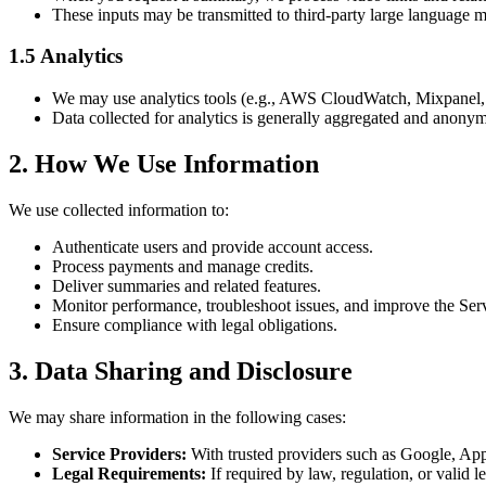
These inputs may be transmitted to third-party large language 
1.5 Analytics
We may use analytics tools (e.g., AWS CloudWatch, Mixpanel, o
Data collected for analytics is generally aggregated and anony
2. How We Use Information
We use collected information to:
Authenticate users and provide account access.
Process payments and manage credits.
Deliver summaries and related features.
Monitor performance, troubleshoot issues, and improve the Ser
Ensure compliance with legal obligations.
3. Data Sharing and Disclosure
We may share information in the following cases:
Service Providers:
With trusted providers such as Google, App
Legal Requirements:
If required by law, regulation, or valid l