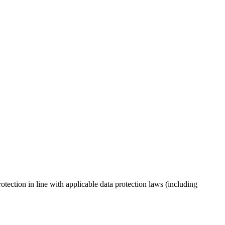
tection in line with applicable data protection laws (including