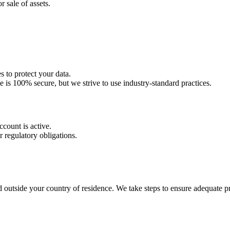
r sale of assets.
 to protect your data.
e is 100% secure, but we strive to use industry-standard practices.
count is active.
r regulatory obligations.
outside your country of residence. We take steps to ensure adequate pro