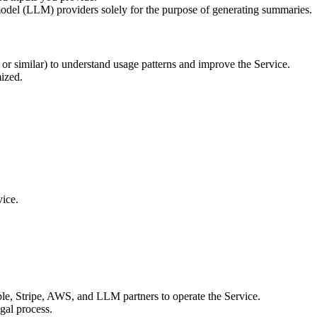
model (LLM) providers solely for the purpose of generating summaries.
r similar) to understand usage patterns and improve the Service.
mized.
vice.
le, Stripe, AWS, and LLM partners to operate the Service.
egal process.