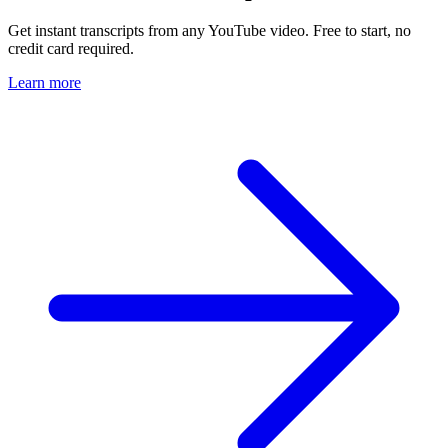
Get instant transcripts from any YouTube video. Free to start, no
credit card required.
Learn more