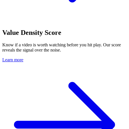
Value Density Score
Know if a video is worth watching before you hit play. Our score
reveals the signal over the noise.
Learn more