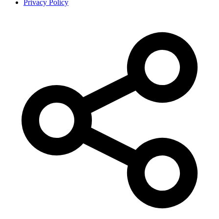
Privacy Policy