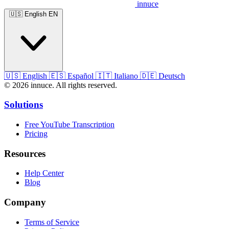
innuce
🇺🇸
English
EN
🇺🇸
English
🇪🇸
Español
🇮🇹
Italiano
🇩🇪
Deutsch
© 2026 innuce. All rights reserved.
Solutions
Free YouTube Transcription
Pricing
Resources
Help Center
Blog
Company
Terms of Service