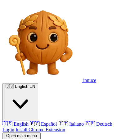
innuce
🇺🇸
English
EN
🇺🇸
English
🇪🇸
Español
🇮🇹
Italiano
🇩🇪
Deutsch
Login
Install Chrome Extension
Open main menu