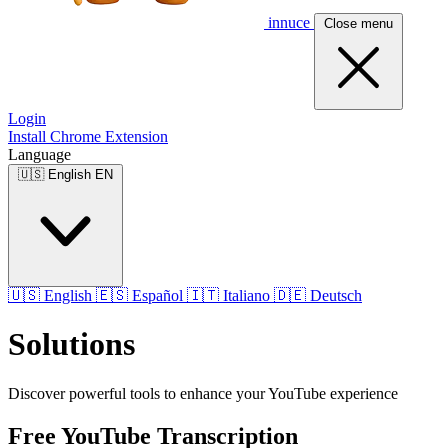
innuce
Close menu
Login
Install Chrome Extension
Language
🇺🇸
English
EN
🇺🇸
English
🇪🇸
Español
🇮🇹
Italiano
🇩🇪
Deutsch
Solutions
Discover powerful tools to enhance your YouTube experience
Free YouTube Transcription