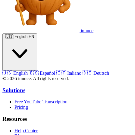
innuce
🇺🇸
English
EN
🇺🇸
English
🇪🇸
Español
🇮🇹
Italiano
🇩🇪
Deutsch
© 2026 innuce. All rights reserved.
Solutions
Free YouTube Transcription
Pricing
Resources
Help Center