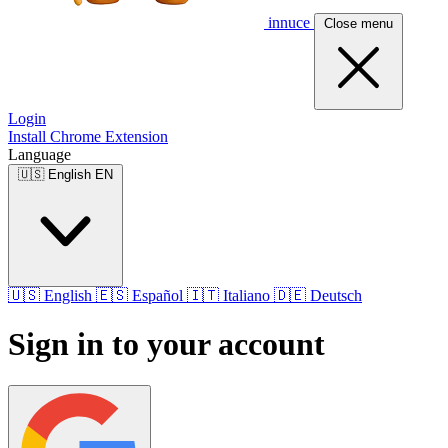
innuce
Close menu
Login
Install Chrome Extension
Language
🇺🇸
English
EN
🇺🇸
English
🇪🇸
Español
🇮🇹
Italiano
🇩🇪
Deutsch
Sign in to your account