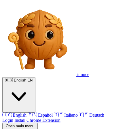
innuce
🇺🇸
English
EN
🇺🇸
English
🇪🇸
Español
🇮🇹
Italiano
🇩🇪
Deutsch
Login
Install Chrome Extension
Open main menu