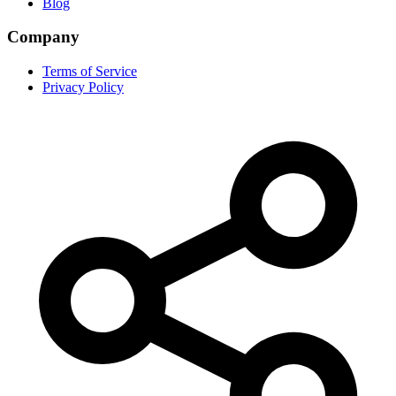
Blog
Company
Terms of Service
Privacy Policy