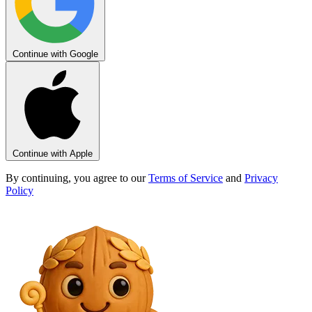
Continue with Google
Continue with Apple
By continuing, you agree to our
Terms of Service
and
Privacy
Policy