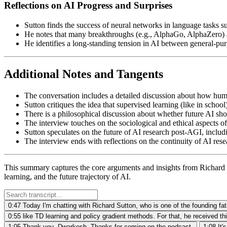
Reflections on AI Progress and Surprises
Sutton finds the success of neural networks in language tasks su
He notes that many breakthroughs (e.g., AlphaGo, AlphaZero) 
He identifies a long-standing tension in AI between general-
Additional Notes and Tangents
The conversation includes a detailed discussion about how human
Sutton critiques the idea that supervised learning (like in schoo
There is a philosophical discussion about whether future AI sh
The interview touches on the sociological and ethical aspects o
Sutton speculates on the future of AI research post-AGI, includ
The interview ends with reflections on the continuity of AI resea
This summary captures the core arguments and insights from Richard S
learning, and the future trajectory of AI.
0:47
Today I'm chatting with Richard Sutton, who is one of the founding fat
0:55
like TD learning and policy gradient methods. For that, he received th
1:05
Thank you, Dwarkesh. Thanks for coming on the podcast.
1:08
It'