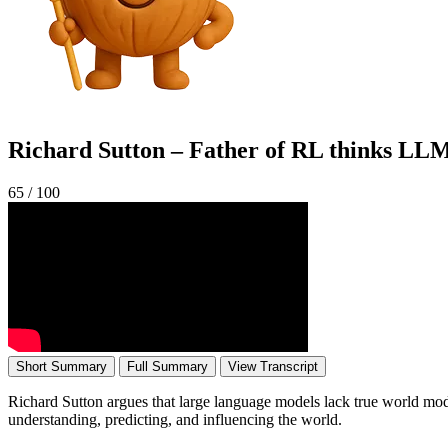
Richard Sutton – Father of RL thinks LLM
65
/ 100
Short Summary
Full Summary
View Transcript
Richard Sutton argues that large language models lack true world mode
understanding, predicting, and influencing the world.