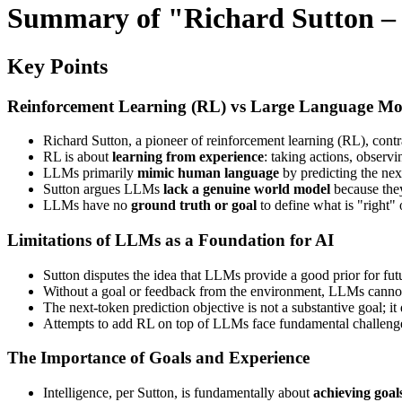
Summary of "Richard Sutton – 
Key Points
Reinforcement Learning (RL) vs Large Language Mo
Richard Sutton, a pioneer of reinforcement learning (RL), con
RL is about
learning from experience
: taking actions, obser
LLMs primarily
mimic human language
by predicting the nex
Sutton argues LLMs
lack a genuine world model
because they
LLMs have no
ground truth or goal
to define what is "right"
Limitations of LLMs as a Foundation for AI
Sutton disputes the idea that LLMs provide a good prior for futu
Without a goal or feedback from the environment, LLMs cannot 
The next-token prediction objective is not a substantive goal; it
Attempts to add RL on top of LLMs face fundamental challenge
The Importance of Goals and Experience
Intelligence, per Sutton, is fundamentally about
achieving goal