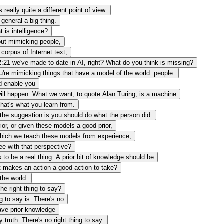
really quite a different point of view.
general a big thing.
 is intelligence?
out mimicking people,
 corpus of Internet text,
2:21
we've made to date in AI, right? What do you think is missing?
u're mimicking things that have a model of the world: people.
d enable you
 will happen. What we want, to quote Alan Turing, is a machine
hat's what you learn from.
, the suggestion is you should do what the person did.
rior, or given these models a good prior,
on which we teach these models from experience,
ee with that perspective?
 to be a real thing. A prior bit of knowledge should be
t makes an action a good action to take?
the world.
he right thing to say?
ng to say is. There's no
have prior knowledge
ny truth. There's no right thing to say.