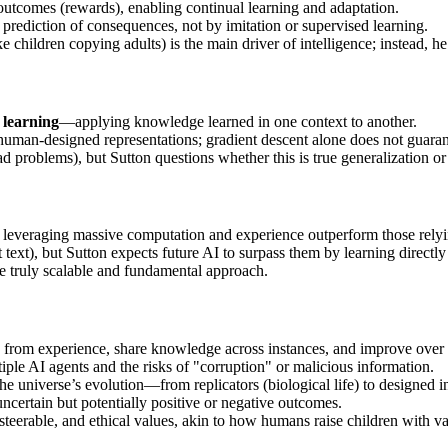
utcomes (rewards), enabling continual learning and adaptation.
prediction of consequences, not by imitation or supervised learning.
e children copying adults) is the main driver of intelligence; instead,
 learning
—applying knowledge learned in one context to another.
s human-designed representations; gradient descent alone does not guara
problems), but Sutton questions whether this is true generalization or 
s leveraging massive computation and experience outperform those rel
ext), but Sutton expects future AI to surpass them by learning directl
he truly scalable and fundamental approach.
ly from experience, share knowledge across instances, and improve over 
ple AI agents and the risks of "corruption" or malicious information.
he universe’s evolution—from replicators (biological life) to designed in
ncertain but potentially positive or negative outcomes.
teerable, and ethical values, akin to how humans raise children with va