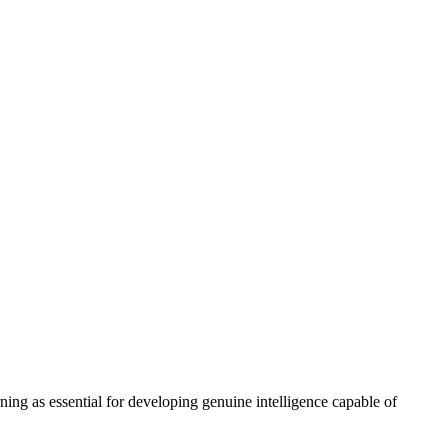
ing as essential for developing genuine intelligence capable of