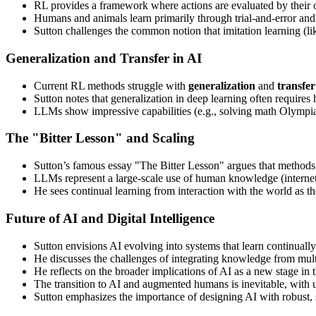
RL provides a framework where actions are evaluated by their o
Humans and animals learn primarily through trial-and-error and 
Sutton challenges the common notion that imitation learning (lik
Generalization and Transfer in AI
Current RL methods struggle with
generalization
and
transfer
Sutton notes that generalization in deep learning often require
LLMs show impressive capabilities (e.g., solving math Olympiad 
The "Bitter Lesson" and Scaling
Sutton’s famous essay "The Bitter Lesson" argues that method
LLMs represent a large-scale use of human knowledge (internet t
He sees continual learning from interaction with the world as t
Future of AI and Digital Intelligence
Sutton envisions AI evolving into systems that learn continual
He discusses the challenges of integrating knowledge from multi
He reflects on the broader implications of AI as a new stage in t
The transition to AI and augmented humans is inevitable, with u
Sutton emphasizes the importance of designing AI with robust, s