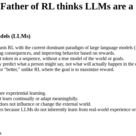
Father of RL thinks LLMs are a
dels (LLMs)
trasts RL with the current dominant paradigm of large language models
ving consequences, and improving behavior based on rewards.
t token in a sequence, without a true model of the world or goals.
 predict what a person might say, not what will actually happen in the
 or "better," unlike RL where the goal is to maximize reward.
re experiential learning.
learn continually or adapt meaningfully.
 does not influence or change the external world.
s because LLMs do not inherently learn from real-world experience o
s
.