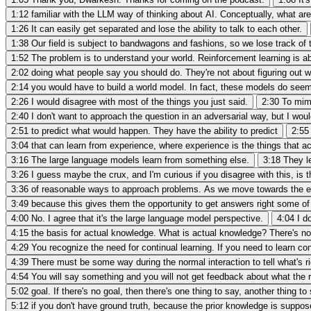
1:12
familiar with the LLM way of thinking about AI. Conceptually, what ar
1:26
It can easily get separated and lose the ability to talk to each other.
1:38
Our field is subject to bandwagons and fashions, so we lose track of 
1:52
The problem is to understand your world. Reinforcement learning is a
2:02
doing what people say you should do. They're not about figuring out w
2:14
you would have to build a world model. In fact, these models do see
2:26
I would disagree with most of the things you just said.
2:30
To mimi
2:40
I don't want to approach the question in an adversarial way, but I wou
2:51
to predict what would happen. They have the ability to predict
2:55
3:04
that can learn from experience, where experience is the things that act
3:16
The large language models learn from something else.
3:18
They le
3:26
I guess maybe the crux, and I'm curious if you disagree with this, is
3:36
of reasonable ways to approach problems. As we move towards the er
3:49
because this gives them the opportunity to get answers right some of
4:00
No. I agree that it's the large language model perspective.
4:04
I d
4:15
the basis for actual knowledge. What is actual knowledge? There's no 
4:29
You recognize the need for continual learning. If you need to learn con
4:39
There must be some way during the normal interaction to tell what's ri
4:54
You will say something and you will not get feedback about what the ri
5:02
goal. If there's no goal, then there's one thing to say, another thing to
5:12
if you don't have ground truth, because the prior knowledge is suppose