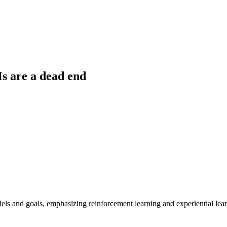
s are a dead end
ls and goals, emphasizing reinforcement learning and experiential learn