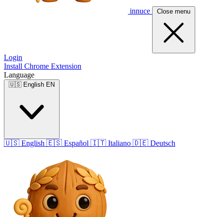
innuce
Close menu
Login
Install Chrome Extension
Language
🇺🇸
English
EN
🇺🇸
English
🇪🇸
Español
🇮🇹
Italiano
🇩🇪
Deutsch