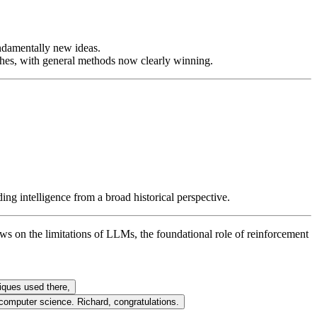
ndamentally new ideas.
hes, with general methods now clearly winning.
ing intelligence from a broad historical perspective.
s on the limitations of LLMs, the foundational role of reinforcement
iques used there,
r computer science. Richard, congratulations.