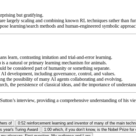
rprising but gratifying.
are largely scaling and combining known RL techniques rather than fu
purpose learning/search methods and human-engineered symbolic approac
s learn, contrasting imitation and trial-and-error learning.
l) is a natural or primary learning mechanism for animals.
ould be considered part of humanity or something separate.
f AI development, including governance, control, and values.
ing the possibility of many AI agents collaborating and evolving.
rch, the persistence of classical ideas, and the importance of understand
utton’s interview, providing a comprehensive understanding of his view
hers of
0:52
reinforcement learning and inventor of many of the main techn
is year's Turing Award
1:00
which, if you don’t know, is the Nobel Prize fo
s my pleasure. First question. My audience and I are