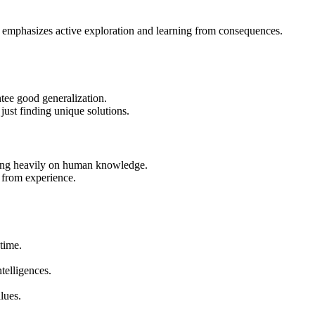
 he emphasizes active exploration and learning from consequences.
ntee good generalization.
just finding unique solutions.
ying heavily on human knowledge.
y from experience.
time.
telligences.
lues.