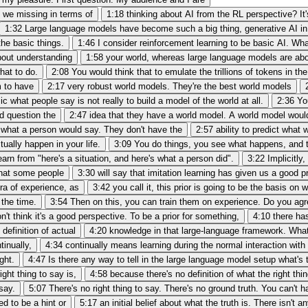
e we missing in terms of
1:18
thinking about AI from the RL perspective? It's 
1:32
Large language models have become such a big thing, generative AI in 
the basic things.
1:46
I consider reinforcement learning to be basic AI. What
bout understanding
1:58
your world, whereas large language models are ab
hat to do.
2:08
You would think that to emulate the trillions of tokens in the
m to have
2:17
very robust world models. They're the best world models
c what people say is not really to build a model of the world at all.
2:36
Yo
ld question the
2:47
idea that they have a world model. A world model woul
what a person would say. They don't have the
2:57
ability to predict what
ually happen in your life.
3:09
You do things, you see what happens, and t
arn from "here's a situation, and here's what a person did".
3:22
Implicitly
 that some people
3:30
will say that imitation learning has given us a good p
a of experience, as
3:42
you call it, this prior is going to be the basis 
 the time.
3:54
Then on this, you can train them on experience. Do you agr
on't think it's a good perspective. To be a prior for something,
4:10
there has
definition of actual
4:20
knowledge in that large-language framework. Wha
tinually,
4:34
continually means learning during the normal interaction with 
ght.
4:47
Is there any way to tell in the large language model setup what's t
ght thing to say is,
4:58
because there's no definition of what the right thi
 say.
5:07
There's no right thing to say. There's no ground truth. You can't 
d to be a hint or
5:17
an initial belief about what the truth is. There isn't a