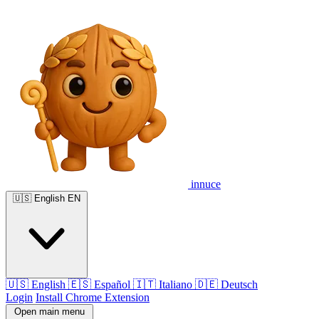
innuce
🇺🇸
English
EN
🇺🇸
English
🇪🇸
Español
🇮🇹
Italiano
🇩🇪
Deutsch
Login
Install Chrome Extension
Open main menu