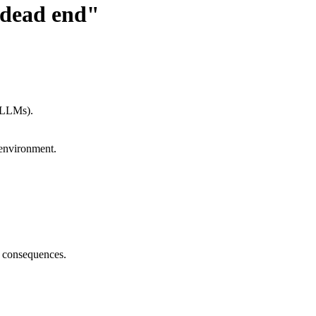
 dead end"
 (LLMs).
 environment.
r consequences.